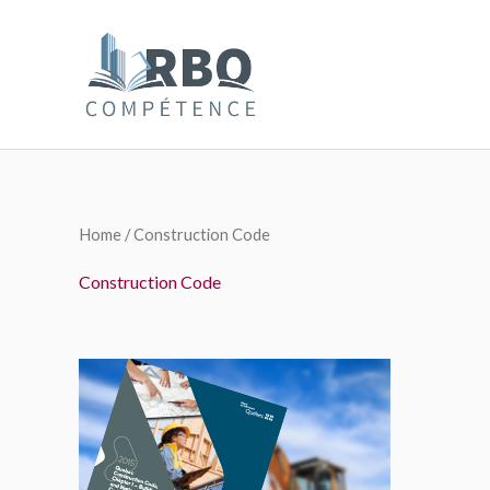
Skip
to
content
Home
/ Construction Code
Construction Code