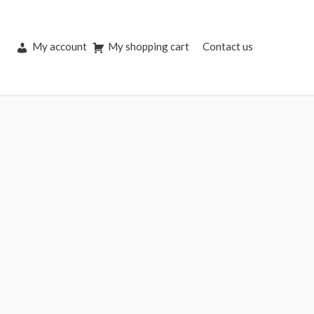
My account
My shopping cart
Contact us