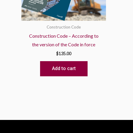
Construction Code
Construction Code – According to
the version of the Code in force
$
135.00
Add to cart